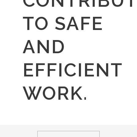
CONTRIBUT
TO SAFE
AND
EFFICIENT
WORK.