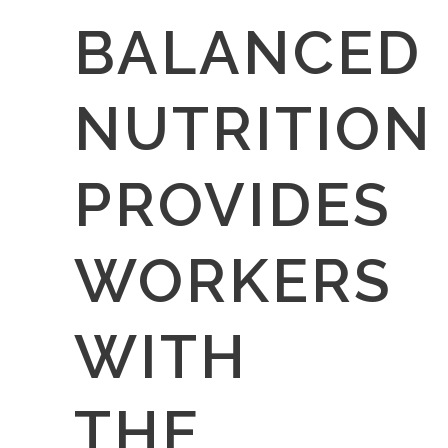
BALANCED
NUTRITION
PROVIDES
WORKERS
WITH
THE