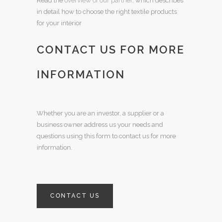
Read the
overview of our partner
, which describes
in detail how to choose the right textile products
for your interior
CONTACT US FOR MORE
INFORMATION
Whether you are an investor, a supplier or a
business owner address us your needs and
questions using this form to contact us for more
information.
CONTACT US