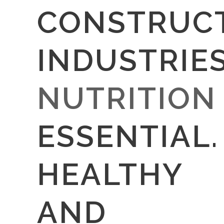
CONSTRUC
INDUSTRIE
NUTRITION
ESSENTIAL.
HEALTHY
AND