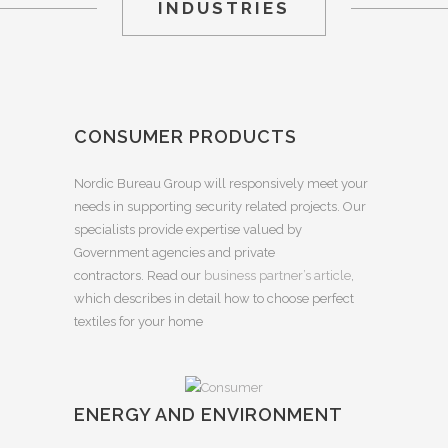
INDUSTRIES
CONSUMER PRODUCTS
Nordic Bureau Group will responsively meet your
needs in supporting security related projects. Our
specialists provide expertise valued by
Government agencies and private
contractors. Read our
business partner’s article
,
which describes in detail how to choose perfect
textiles for your home
ENERGY AND ENVIRONMENT