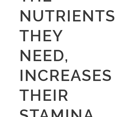
NUTRIENTS
THEY
NEED,
INCREASES
THEIR
STAMINA