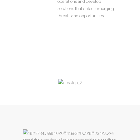
operations and develop
solutions that detect emerging
threats and opportunities.