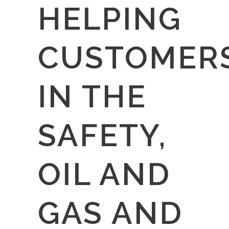
HELPING
CUSTOMER
IN THE
SAFETY,
OIL AND
GAS AND