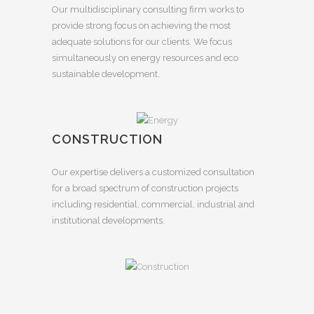
Our multidisciplinary consulting firm works to
provide strong focus on achieving the most
adequate solutions for our clients. We focus
simultaneously on energy resources and eco
sustainable development.
CONSTRUCTION
Our expertise delivers a customized consultation
for a broad spectrum of construction projects
including residential, commercial, industrial and
institutional developments.