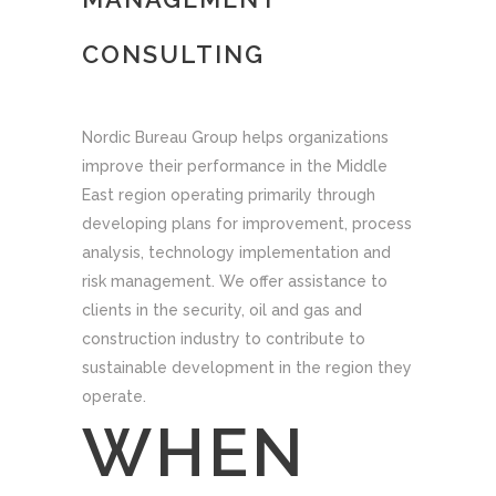
CONSULTING
Nordic Bureau Group helps organizations
improve their performance in the Middle
East region operating primarily through
developing plans for improvement, process
analysis, technology implementation and
risk management. We offer assistance to
clients in the security, oil and gas and
construction industry to contribute to
sustainable development in the region they
operate.
WHEN