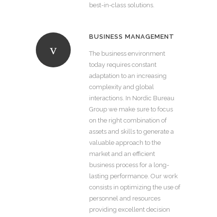
best-in-class solutions.
BUSINESS MANAGEMENT
The business environment
today requires constant
adaptation to an increasing
complexity and global
interactions. In Nordic Bureau
Group we make sure to focus
on the right combination of
assets and skills to generate a
valuable approach to the
market and an efficient
business process for a long-
lasting performance. Our work
consists in optimizing the use of
personnel and resources
providing excellent decision