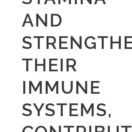
AND
STRENGTH
THEIR
IMMUNE
SYSTEMS,