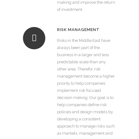
making and improve the return
of investment.
RISK MANAGEMENT
Risks in the Middle East have
always been part of the
business in a larger and less
predictable scale than any
other area. Therefor risk
management become a higher
priority to help companies
implement risk focused
decision making. Our goal is to
help companies define risk
policies and design models by
developing a consistent
approach to manage risks such
as markets, management and