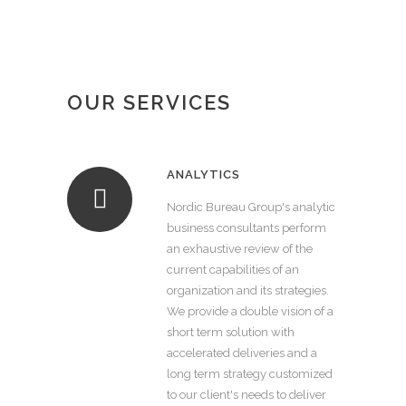
OUR SERVICES
ANALYTICS
Nordic Bureau Group's analytic
business consultants perform
an exhaustive review of the
current capabilities of an
organization and its strategies.
We provide a double vision of a
short term solution with
accelerated deliveries and a
long term strategy customized
to our client's needs to deliver